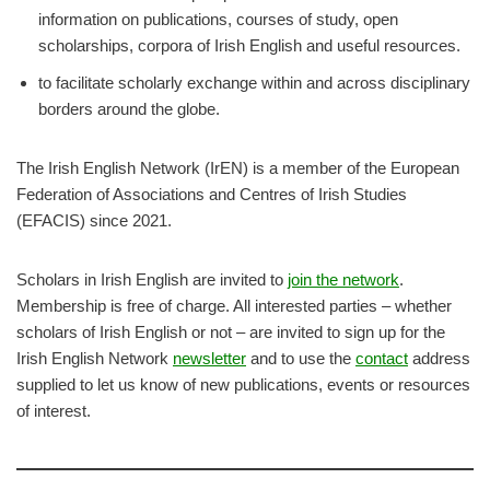
information on publications, courses of study, open
scholarships, corpora of Irish English and useful resources.
to facilitate scholarly exchange within and across disciplinary
borders around the globe.
​The Irish English Network (IrEN) is a member of the European
Federation of Associations and Centres of Irish Studies
(EFACIS) since 2021.
Scholars in Irish English are invited to
join the network
.
Membership is free of charge. All interested parties – whether
scholars of Irish English or not – are invited to sign up for the
Irish English Network
newsletter
and to use the
contact
address
supplied to let us know of new publications, events or resources
of interest.