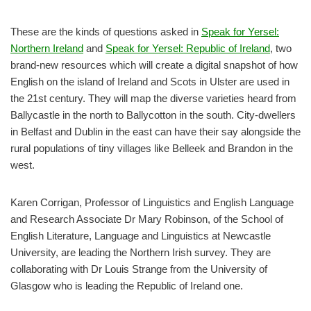
These are the kinds of questions asked in
Speak for Yersel:
Northern Ireland
and
S
peak for Yersel: Republic of Ireland
, two
brand-new resources which will create a digital snapshot of how
English on the island of Ireland and Scots in Ulster are used in
the 21st century. They will map the diverse varieties heard from
Ballycastle in the north to Ballycotton in the south. City-dwellers
in Belfast and Dublin in the east can have their say alongside the
rural populations of tiny villages like Belleek and Brandon in the
west.
Karen Corrigan, Professor of Linguistics and English Language
and Research Associate Dr Mary Robinson, of the School of
English Literature, Language and Linguistics at Newcastle
University, are leading the Northern Irish survey. They are
collaborating with Dr Louis Strange from the University of
Glasgow who is leading the Republic of Ireland one.