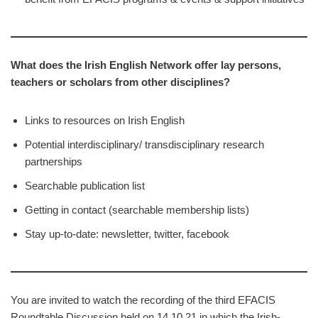
What does the Irish English Network offer lay persons,
teachers or
scholars from other disciplines?
Links to resources on Irish English
Potential interdisciplinary/ transdisciplinary research
partnerships
Searchable publication list
Getting in contact (searchable membership lists)
Stay up-to-date: newsletter, twitter, facebook
You are invited to watch the recording of the third EFACIS
Roundtable Discussion held on 14.10.21 in which the Irish-