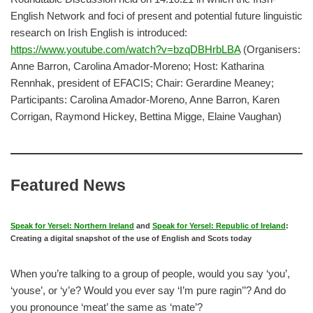
English Network and foci of present and potential future linguistic
research on Irish English is introduced:
https://www.youtube.com/watch?v=bzqDBHrbLBA
(Organisers:
Anne Barron, Carolina Amador-Moreno; Host: Katharina
Rennhak, president of EFACIS; Chair: Gerardine Meaney;
Participants: Carolina Amador-Moreno, Anne Barron, Karen
Corrigan, Raymond Hickey, Bettina Migge, Elaine Vaughan)
Featured News
Speak for Yersel: Northern Ireland
and
Speak for Yersel: Republic of Ireland
:
Creating a digital snapshot of the use of English and Scots today
When you’re talking to a group of people, would you say ‘you’,
‘youse’, or ‘y’e? Would you ever say ‘I’m pure ragin’’? And do
you pronounce ‘meat’ the same as ‘mate’?