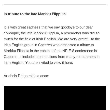
In tribute to the late Markku Filppula
It is with great sadness that we say goodbye to our dear
colleague, the late Markku Filppula, a researcher who did so
much for the field of Irish English. We are very grateful to the
Irish English group in Caceres who organised a tribute to
Markku Filppula in the context of the NPIE-8 conference in
Caceres. It includes contributions from many researchers in
Irish English. You are invited to view it here.
Ar dheis Dé go raibh a anam