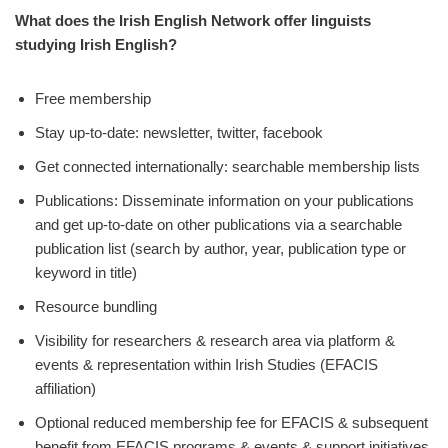
What does the Irish English Network offer
linguists
studying Irish English?
Free membership
Stay up-to-date: newsletter, twitter, facebook
Get connected internationally: searchable membership lists
Publications: Disseminate information on your publications
and get up-to-date on other publications via a searchable
publication list (search by author, year, publication type or
keyword in title)
Resource bundling
Visibility for researchers & research area via platform &
events & representation within Irish Studies (EFACIS
affiliation)
Optional reduced membership fee for EFACIS & subsequent
benefit from EFACIS programs & events & support initiatives