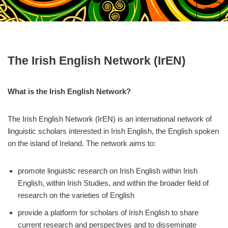
Skip
to
content
The Irish English Network (IrEN)
What is the Irish English Network?
The Irish English Network (IrEN) is an international network of
linguistic scholars interested in Irish English, the English spoken
on the island of Ireland. The network aims to:
promote linguistic research on Irish English within Irish
English, within Irish Studies, and within the broader field of
research on the varieties of English
provide a platform for scholars of Irish English to share
current research and perspectives and to disseminate