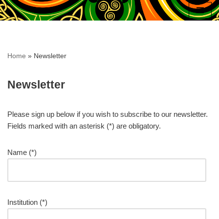
Skip
to
content
Home
»
Newsletter
Newsletter
Please sign up below if you wish to subscribe to our newsletter.
Fields marked with an asterisk (*) are obligatory.
Name (*)
Institution (*)