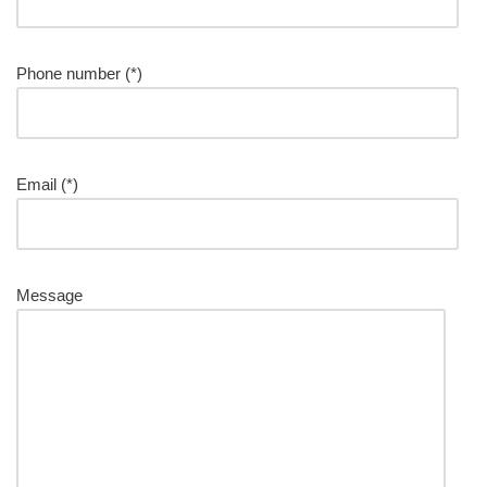
Phone number (*)
Please leave this field empty.
Email (*)
Message
Please leave this field empty.