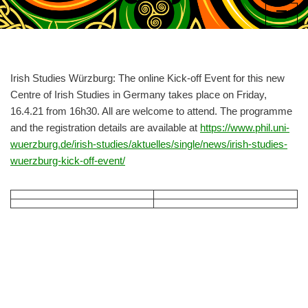
Skip
to
content
Irish Studies Würzburg: The online Kick-off Event for this new
Centre of Irish Studies in Germany takes place on Friday,
16.4.21 from 16h30. All are welcome to attend. The programme
and the registration details are available at
https://www.phil.uni-
wuerzburg.de/irish-studies/aktuelles/single/news/irish-studies-
wuerzburg-kick-off-event/