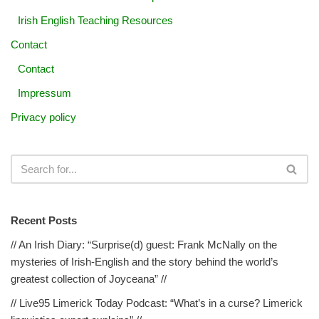
Irish English Teaching Resources
Contact
Contact
Impressum
Privacy policy
Recent Posts
// An Irish Diary: “Surprise(d) guest: Frank McNally on the
mysteries of Irish-English and the story behind the world’s
greatest collection of Joyceana” //
// Live95 Limerick Today Podcast: “What’s in a curse? Limerick