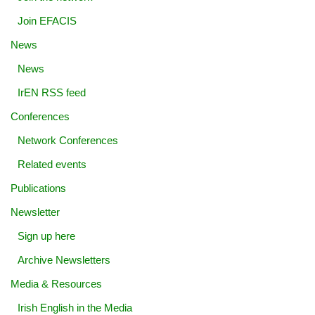
Join EFACIS
News
News
IrEN RSS feed
Conferences
Network Conferences
Related events
Publications
Newsletter
Sign up here
Archive Newsletters
Media & Resources
Irish English in the Media