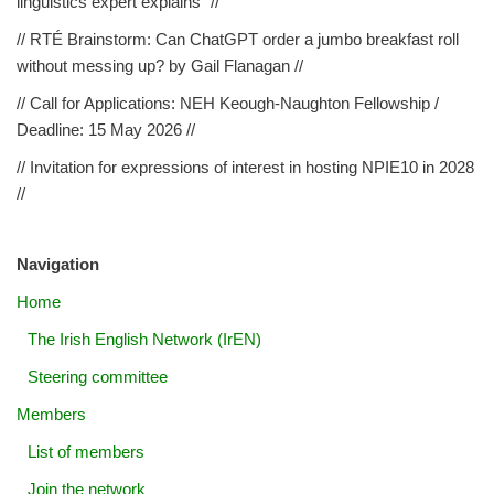
linguistics expert explains” //
// RTÉ Brainstorm: Can ChatGPT order a jumbo breakfast roll
without messing up? by Gail Flanagan //
// Call for Applications: NEH Keough-Naughton Fellowship /
Deadline: 15 May 2026 //
// Invitation for expressions of interest in hosting NPIE10 in 2028
//
Navigation
Home
The Irish English Network (IrEN)
Steering committee
Members
List of members
Join the network