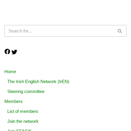
Home
The Irish English Network (IrEN)
Steering committee
Members
List of members
Join the network