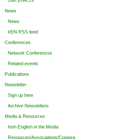
Join EFACIS
News
News
IrEN RSS feed
Conferences
Network Conferences
Related events
Publications
Newsletter
Sign up here
Archive Newsletters
Media & Resources
Irish English in the Media
Resources/Associations/Corpora