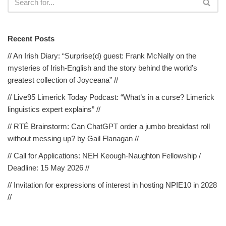
Recent Posts
// An Irish Diary: “Surprise(d) guest: Frank McNally on the
mysteries of Irish-English and the story behind the world’s
greatest collection of Joyceana” //
// Live95 Limerick Today Podcast: “What’s in a curse? Limerick
linguistics expert explains” //
// RTÉ Brainstorm: Can ChatGPT order a jumbo breakfast roll
without messing up? by Gail Flanagan //
// Call for Applications: NEH Keough-Naughton Fellowship /
Deadline: 15 May 2026 //
// Invitation for expressions of interest in hosting NPIE10 in 2028
//