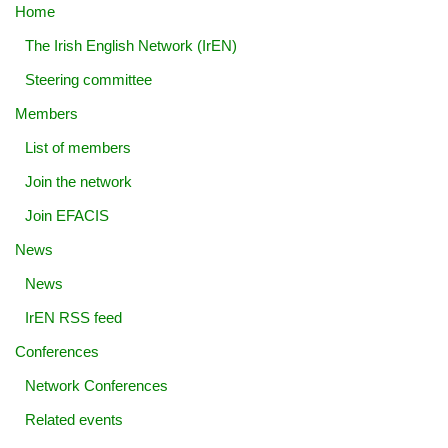
Home
The Irish English Network (IrEN)
Steering committee
Members
List of members
Join the network
Join EFACIS
News
News
IrEN RSS feed
Conferences
Network Conferences
Related events