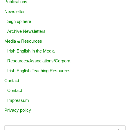
Publications
Newsletter
Sign up here
Archive Newsletters
Media & Resources
Irish English in the Media
Resources/Associations/Corpora
Irish English Teaching Resources
Contact
Contact
Impressum
Privacy policy