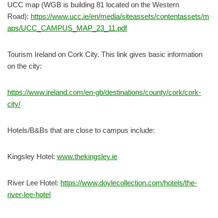
UCC map (WGB is building 81 located on the Western
Road):
https://www.ucc.ie/en/media/siteassets/contentassets/m
aps/UCC_CAMPUS_MAP_23_11.pdf
Tourism Ireland on Cork City. This link gives basic information
on the city:
https://www.ireland.com/en-gb/destinations/county/cork/cork-
city/
Hotels/B&Bs that are close to campus include:
Kingsley Hotel:
www.thekingsley.ie
River Lee Hotel:
https://www.doylecollection.com/hotels/the-
river-lee-hotel