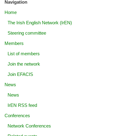
Navigation
Home
The Irish English Network (IrEN)
Steering committee
Members
List of members
Join the network
Join EFACIS
News
News
IrEN RSS feed
Conferences
Network Conferences