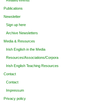
Related events
Publications
Newsletter
Sign up here
Archive Newsletters
Media & Resources
Irish English in the Media
Resources/Associations/Corpora
Irish English Teaching Resources
Contact
Contact
Impressum
Privacy policy