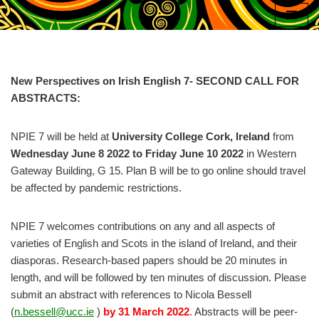
Skip
to
content
New Perspectives on Irish English 7- SECOND CALL FOR
ABSTRACTS:
NPIE 7 will be held at
University College Cork, Ireland
from
Wednesday June 8 2022 to Friday June 10 2022
in Western
Gateway Building, G 15. Plan B will be to go online should travel
be affected by pandemic restrictions.
NPIE 7 welcomes contributions on any and all aspects of
varieties of English and Scots in the island of Ireland, and their
diasporas. Research-based papers should be 20 minutes in
length, and will be followed by ten minutes of discussion. Please
submit an abstract with references to Nicola Bessell
(
n.bessell@ucc.ie
)
by 31 March 2022
.
Abstracts will be peer-