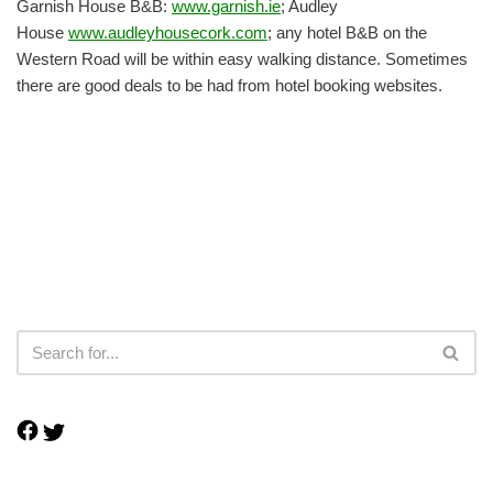
Garnish House B&B:
www.garnish.ie
; Audley
House
www.audleyhousecork.com
; any hotel B&B on the
Western Road will be within easy walking distance. Sometimes
there are good deals to be had from hotel booking websites.