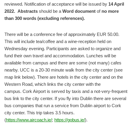
reviewed. Notification of acceptance will be issued by
14 April
2022. Abstracts
should be
a
Word document
of
no more
than 300 words (excluding references).
There will be a conference fee of approximately EUR 50.00.
This will include tea/coffee and a wine-reception held on
Wednesday evening. Participants are asked to organize and
fund their own travel and accommodation. Lunches will be
available from campus and there are some (not many) cafes
nearby. UCC is a 20-30 minute walk from the city center (see
map link below). There are hotels in the city center and on the
Western Road, which links the city center with the
campus. Cork Airport is served by taxis and a not-very-frequent
bus link to the city center. If you fly into Dublin there are several
bus companies that run a service from Dublin airport to Cork
city center. This trip takes 3.5 hours.
(
https://www.aircoach.ie/
;
https://gobus.ie/
).