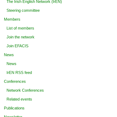
The Irish English Network (IrEN)
Steering committee
Members
List of members
Join the network
Join EFACIS
News
News
IrEN RSS feed
Conferences
Network Conferences
Related events
Publications
Newsletter