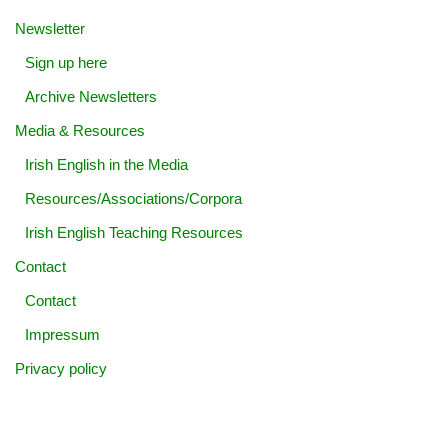
Newsletter
Sign up here
Archive Newsletters
Media & Resources
Irish English in the Media
Resources/Associations/Corpora
Irish English Teaching Resources
Contact
Contact
Impressum
Privacy policy