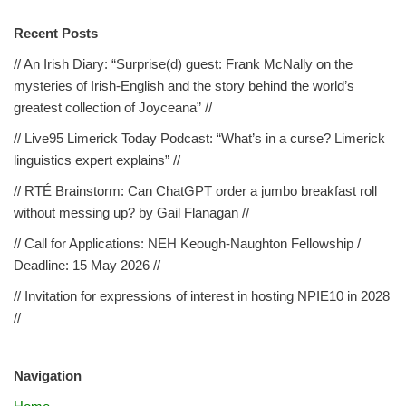
Recent Posts
// An Irish Diary: “Surprise(d) guest: Frank McNally on the
mysteries of Irish-English and the story behind the world’s
greatest collection of Joyceana” //
// Live95 Limerick Today Podcast: “What’s in a curse? Limerick
linguistics expert explains” //
// RTÉ Brainstorm: Can ChatGPT order a jumbo breakfast roll
without messing up? by Gail Flanagan //
// Call for Applications: NEH Keough-Naughton Fellowship /
Deadline: 15 May 2026 //
// Invitation for expressions of interest in hosting NPIE10 in 2028
//
Navigation