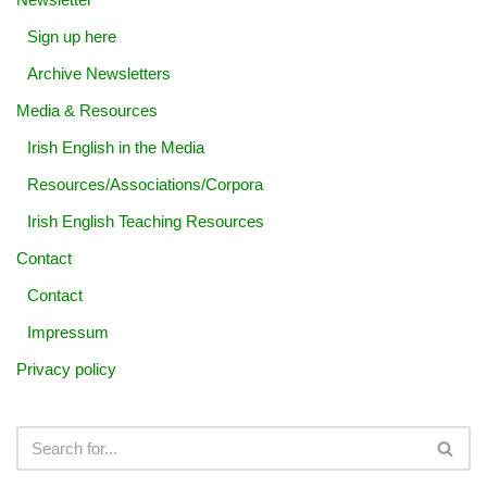
Sign up here
Archive Newsletters
Media & Resources
Irish English in the Media
Resources/Associations/Corpora
Irish English Teaching Resources
Contact
Contact
Impressum
Privacy policy