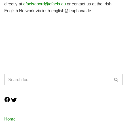
directly at
efaciscoord@efacis.eu
or contact us at the Irish
English Network via irish-english@leuphana.de
Home