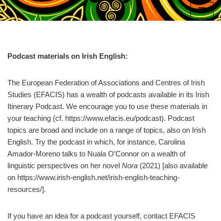
Skip
to
content
Podcast materials on Irish English:
The European Federation of Associations and Centres of Irish
Studies (EFACIS) has a wealth of podcasts available in its Irish
Itinerary Podcast. We encourage you to use these materials in
your teaching (cf. https://www.efacis.eu/podcast). Podcast
topics are broad and include on a range of topics, also on Irish
English. Try the podcast in which, for instance, Carolina
Amador-Moreno talks to Nuala O’Connor on a wealth of
linguistic perspectives on her novel
Nora
(2021) [also available
on https://www.irish-english.net/irish-english-teaching-
resources/].
If you have an idea for a podcast yourself, contact EFACIS