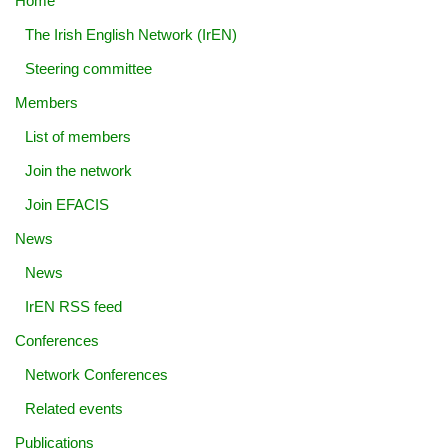
Home
The Irish English Network (IrEN)
Steering committee
Members
List of members
Join the network
Join EFACIS
News
News
IrEN RSS feed
Conferences
Network Conferences
Related events
Publications