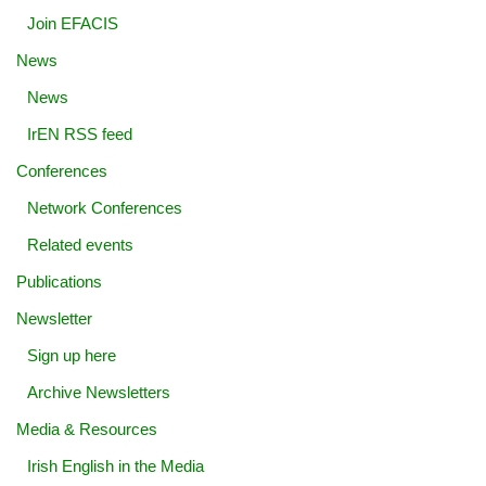
Join EFACIS
News
News
IrEN RSS feed
Conferences
Network Conferences
Related events
Publications
Newsletter
Sign up here
Archive Newsletters
Media & Resources
Irish English in the Media