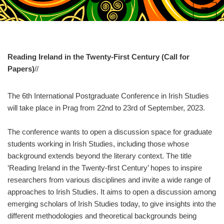
Skip
to
content
Reading Ireland in the Twenty-First Century (Call for
Papers)
//
The 6th International Postgraduate Conference in Irish Studies
will take place in Prag from 22nd to 23rd of September, 2023.
The conference wants to open a discussion space for graduate
students working in Irish Studies, including those whose
background extends beyond the literary context. The title
‘Reading Ireland in the Twenty-first Century’ hopes to inspire
researchers from various disciplines and invite a wide range of
approaches to Irish Studies. It aims to open a discussion among
emerging scholars of Irish Studies today, to give insights into the
different methodologies and theoretical backgrounds being