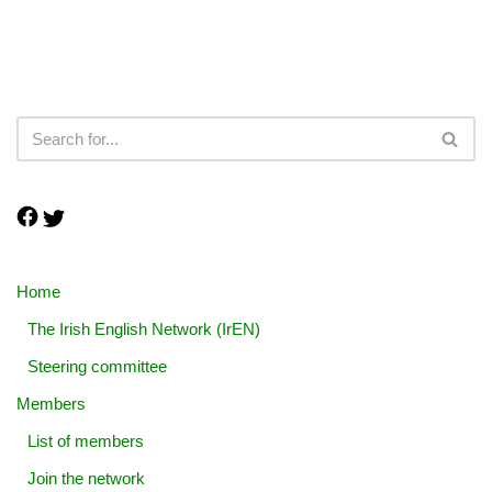
Home
The Irish English Network (IrEN)
Steering committee
Members
List of members
Join the network