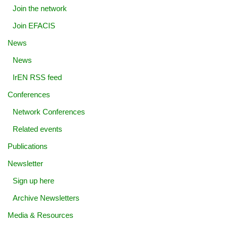
Join the network
Join EFACIS
News
News
IrEN RSS feed
Conferences
Network Conferences
Related events
Publications
Newsletter
Sign up here
Archive Newsletters
Media & Resources