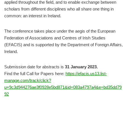
applied throughout the field, and to enable exchange between
scholars from different disciplines who all share one thing in
common: an interest in Ireland.
The conference takes place under the aegis of the European
Federation of Associations and Centres of Irish Studies
(EFACIS) and is supported by the Department of Foreign Affairs,
Ireland.
Submission date for abstracts is
31 January 2023.
Find the full Call for Papers here:
https://efacis.us13.list-
manage.com/track/click?
u=9c3d944276ae3f0928e5bd871&id=083a4797a4&e=bd35dd79
92