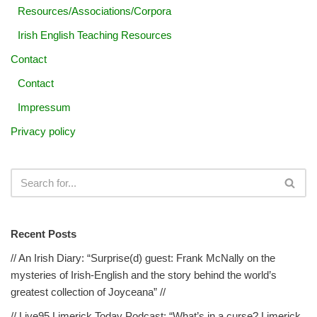
Resources/Associations/Corpora
Irish English Teaching Resources
Contact
Contact
Impressum
Privacy policy
Recent Posts
// An Irish Diary: “Surprise(d) guest: Frank McNally on the
mysteries of Irish-English and the story behind the world’s
greatest collection of Joyceana” //
// Live95 Limerick Today Podcast: “What’s in a curse? Limerick