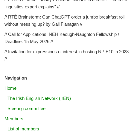
linguistics expert explains” //
// RTÉ Brainstorm: Can ChatGPT order a jumbo breakfast roll
without messing up? by Gail Flanagan //
// Call for Applications: NEH Keough-Naughton Fellowship /
Deadline: 15 May 2026 //
// Invitation for expressions of interest in hosting NPIE10 in 2028
//
Navigation
Home
The Irish English Network (IrEN)
Steering committee
Members
List of members