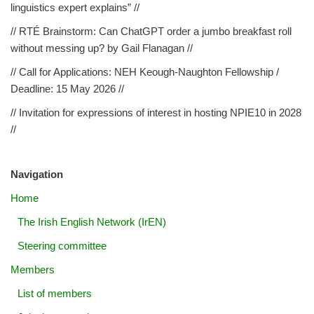
linguistics expert explains” //
// RTÉ Brainstorm: Can ChatGPT order a jumbo breakfast roll
without messing up? by Gail Flanagan //
// Call for Applications: NEH Keough-Naughton Fellowship /
Deadline: 15 May 2026 //
// Invitation for expressions of interest in hosting NPIE10 in 2028
//
Navigation
Home
The Irish English Network (IrEN)
Steering committee
Members
List of members