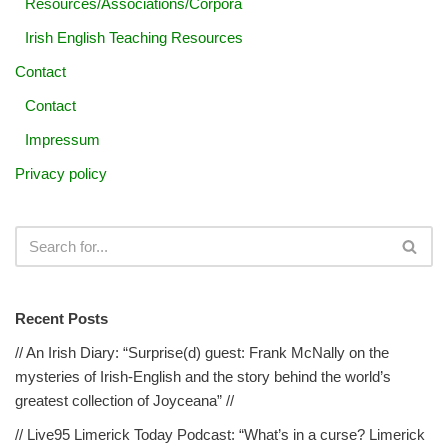
Resources/Associations/Corpora
Irish English Teaching Resources
Contact
Contact
Impressum
Privacy policy
Recent Posts
// An Irish Diary: “Surprise(d) guest: Frank McNally on the
mysteries of Irish-English and the story behind the world’s
greatest collection of Joyceana” //
// Live95 Limerick Today Podcast: “What’s in a curse? Limerick