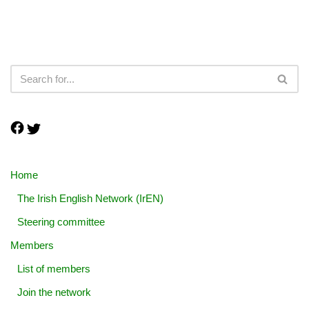
Home
The Irish English Network (IrEN)
Steering committee
Members
List of members
Join the network