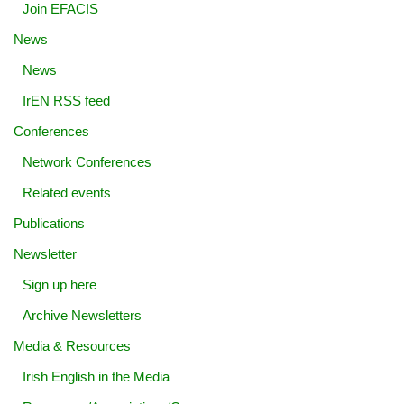
Join EFACIS
News
News
IrEN RSS feed
Conferences
Network Conferences
Related events
Publications
Newsletter
Sign up here
Archive Newsletters
Media & Resources
Irish English in the Media