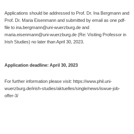
Applications should be addressed to Prof. Dr. Ina Bergmann and
Prof. Dr. Maria Eisenmann and submitted by email as one pdf-
file to ina.bergmann@uni-wuerzburg.de and
maria.eisenmann@uni-wuerzburg.de (Re: Visiting Professor in
Irish Studies) no later than April 30, 2023.
Application deadline: April 30, 2023
For further information please visit: https://www.phil.uni-
wuerzburg.de/irish-studies/aktuelles/single/news/iswue-job-
offer-3/