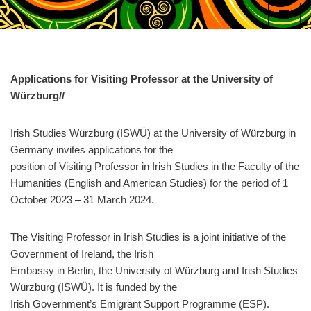
Skip
to
content
Applications for Visiting Professor at the University of
Würzburg//
Irish Studies Würzburg (ISWÜ) at the University of Würzburg in
Germany invites applications for the
position of Visiting Professor in Irish Studies in the Faculty of the
Humanities (English and American Studies) for the period of 1
October 2023 – 31 March 2024.
The Visiting Professor in Irish Studies is a joint initiative of the
Government of Ireland, the Irish
Embassy in Berlin, the University of Würzburg and Irish Studies
Würzburg (ISWÜ). It is funded by the
Irish Government’s Emigrant Support Programme (ESP).