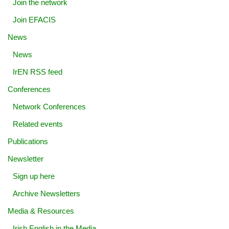
Join the network
Join EFACIS
News
News
IrEN RSS feed
Conferences
Network Conferences
Related events
Publications
Newsletter
Sign up here
Archive Newsletters
Media & Resources
Irish English in the Media