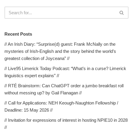
Recent Posts
// An Irish Diary: “Surprise(d) guest: Frank McNally on the
mysteries of Irish-English and the story behind the world’s
greatest collection of Joyceana” //
// Live95 Limerick Today Podcast: “What’s in a curse? Limerick
linguistics expert explains” //
// RTÉ Brainstorm: Can ChatGPT order a jumbo breakfast roll
without messing up? by Gail Flanagan //
// Call for Applications: NEH Keough-Naughton Fellowship /
Deadline: 15 May 2026 //
// Invitation for expressions of interest in hosting NPIE10 in 2028
//