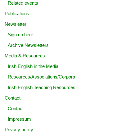
Related events
Publications
Newsletter
Sign up here
Archive Newsletters
Media & Resources
Irish English in the Media
Resources/Associations/Corpora
Irish English Teaching Resources
Contact
Contact
Impressum
Privacy policy