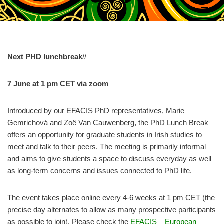
Skip
to
content
Next PHD lunchbreak
//
7 June at 1 pm CET via zoom
Introduced by our EFACIS PhD representatives, Marie
Gemrichová and Zoë Van Cauwenberg, the PhD Lunch Break
offers an opportunity for graduate students in Irish studies to
meet and talk to their peers. The meeting is primarily informal
and aims to give students a space to discuss everyday as well
as long-term concerns and issues connected to PhD life.
The event takes place online every 4-6 weeks at 1 pm CET (the
precise day alternates to allow as many prospective participants
as possible to join). Please check the
EFACIS – European