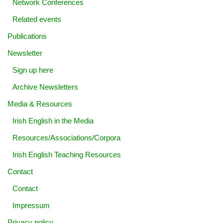
Network Conferences
Related events
Publications
Newsletter
Sign up here
Archive Newsletters
Media & Resources
Irish English in the Media
Resources/Associations/Corpora
Irish English Teaching Resources
Contact
Contact
Impressum
Privacy policy