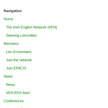
Navigation
Home
The Irish English Network (IrEN)
Steering committee
Members
List of members
Join the network
Join EFACIS
News
News
IrEN RSS feed
Conferences