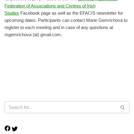
Federation of Associations and Centres of Irish
Studies
Facebook page as well as the EFACIS newsletter for
upcoming dates. Participants can contact Marie Gemrichová to
register to each meeting and in case of any questions at
mgemrichova (at) gmail.com.