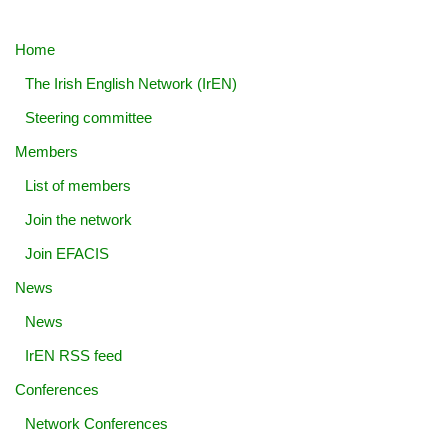
Home
The Irish English Network (IrEN)
Steering committee
Members
List of members
Join the network
Join EFACIS
News
News
IrEN RSS feed
Conferences
Network Conferences