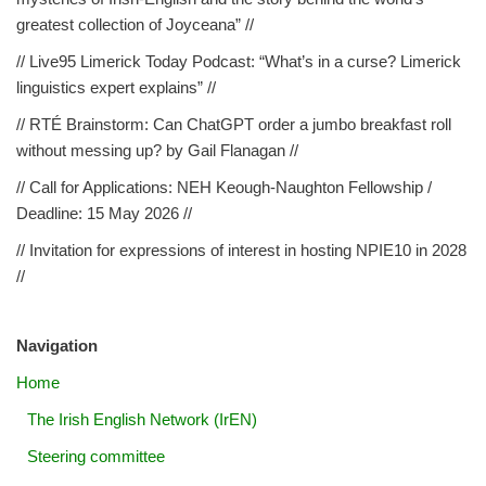
greatest collection of Joyceana” //
// Live95 Limerick Today Podcast: “What’s in a curse? Limerick
linguistics expert explains” //
// RTÉ Brainstorm: Can ChatGPT order a jumbo breakfast roll
without messing up? by Gail Flanagan //
// Call for Applications: NEH Keough-Naughton Fellowship /
Deadline: 15 May 2026 //
// Invitation for expressions of interest in hosting NPIE10 in 2028
//
Navigation
Home
The Irish English Network (IrEN)
Steering committee