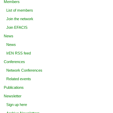
Members
List of members
Join the network
Join EFACIS
News
News
IrEN RSS feed
Conferences
Network Conferences
Related events
Publications
Newsletter
Sign up here