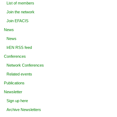
List of members
Join the network
Join EFACIS
News
News
IrEN RSS feed
Conferences
Network Conferences
Related events
Publications
Newsletter
Sign up here
Archive Newsletters