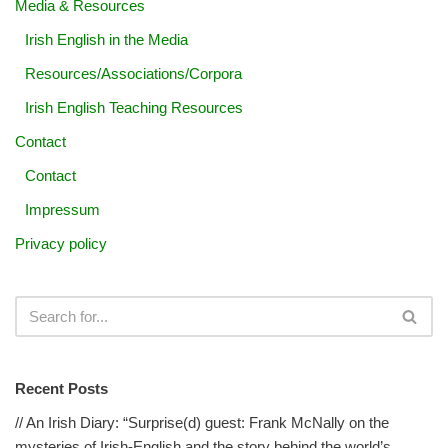
Media & Resources
Irish English in the Media
Resources/Associations/Corpora
Irish English Teaching Resources
Contact
Contact
Impressum
Privacy policy
Recent Posts
// An Irish Diary: “Surprise(d) guest: Frank McNally on the
mysteries of Irish-English and the story behind the world’s