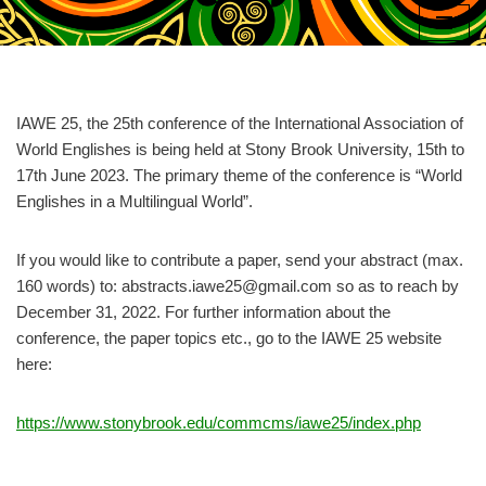
Skip
to
content
IAWE 25, the 25th conference of the International Association of
World Englishes is being held at Stony Brook University, 15th to
17th June 2023. The primary theme of the conference is “World
Englishes in a Multilingual World”.
If you would like to contribute a paper, send your abstract (max.
160 words) to: abstracts.iawe25@gmail.com so as to reach by
December 31, 2022. For further information about the
conference, the paper topics etc., go to the IAWE 25 website
here:
https://www.stonybrook.edu/commcms/iawe25/index.php