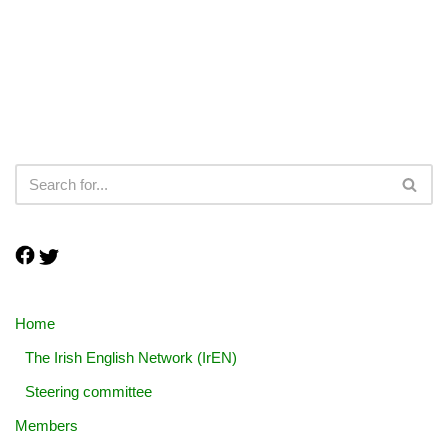
Home
The Irish English Network (IrEN)
Steering committee
Members