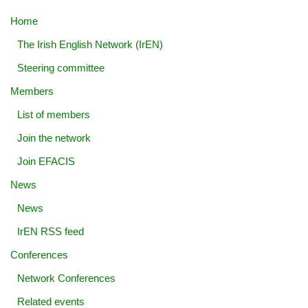
Home
The Irish English Network (IrEN)
Steering committee
Members
List of members
Join the network
Join EFACIS
News
News
IrEN RSS feed
Conferences
Network Conferences
Related events