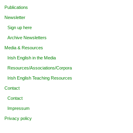
Publications
Newsletter
Sign up here
Archive Newsletters
Media & Resources
Irish English in the Media
Resources/Associations/Corpora
Irish English Teaching Resources
Contact
Contact
Impressum
Privacy policy