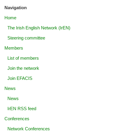
Navigation
Home
The Irish English Network (IrEN)
Steering committee
Members
List of members
Join the network
Join EFACIS
News
News
IrEN RSS feed
Conferences
Network Conferences