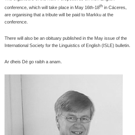
th
conference, which will take place in May 16th-18
in Cáceres,
are organising that a tribute will be paid to Markku at the
conference.
There will also be an obituary published in the May issue of the
International Society for the Linguistics of English (ISLE) bulletin.
Ar dheis Dé go raibh a anam.