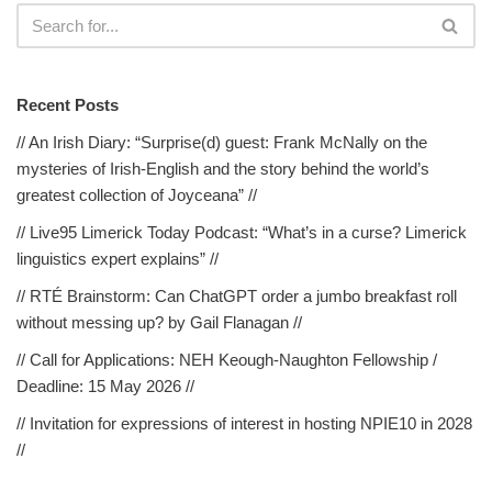
Recent Posts
// An Irish Diary: “Surprise(d) guest: Frank McNally on the
mysteries of Irish-English and the story behind the world’s
greatest collection of Joyceana” //
// Live95 Limerick Today Podcast: “What’s in a curse? Limerick
linguistics expert explains” //
// RTÉ Brainstorm: Can ChatGPT order a jumbo breakfast roll
without messing up? by Gail Flanagan //
// Call for Applications: NEH Keough-Naughton Fellowship /
Deadline: 15 May 2026 //
// Invitation for expressions of interest in hosting NPIE10 in 2028
//