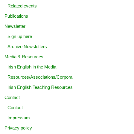
Related events
Publications
Newsletter
Sign up here
Archive Newsletters
Media & Resources
Irish English in the Media
Resources/Associations/Corpora
Irish English Teaching Resources
Contact
Contact
Impressum
Privacy policy