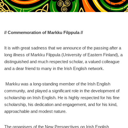
Skip
to
content
// Commemoration of Markku Filppula //
It is with great sadness that we announce of the passing after a
long illness of Markku Filppula (University of Eastern Finland), a
distinguished and much respected scholar, a valued colleague
and a dear friend to many in the Irish English network.
Markku was a long-standing member of the Irish English
community, and played a significant role in the development of
scholarship on Irish English. He is highly respected for his fine
scholarship, his dedication and engagement, and for his kind,
approachable and modest nature.
The organisers of the New Perspectives on Irish English